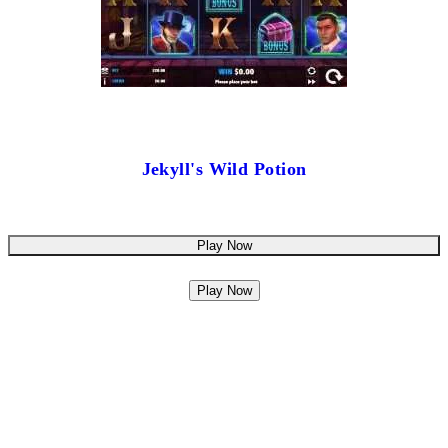
Jekyll's Wild Potion
Play Now
Play Now