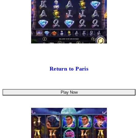
Return to Paris
Play Now