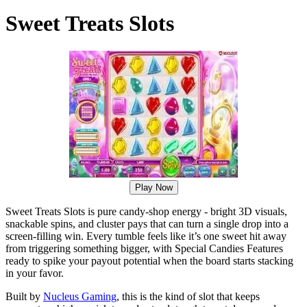
Sweet Treats Slots
Play Now
Sweet Treats Slots is pure candy-shop energy - bright 3D visuals,
snackable spins, and cluster pays that can turn a single drop into a
screen-filling win. Every tumble feels like it’s one sweet hit away
from triggering something bigger, with Special Candies Features
ready to spike your payout potential when the board starts stacking
in your favor.
Built by
Nucleus Gaming
, this is the kind of slot that keeps