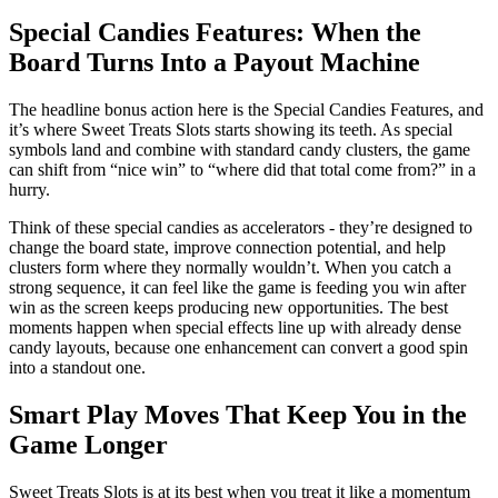
Special Candies Features: When the
Board Turns Into a Payout Machine
The headline bonus action here is the Special Candies Features, and
it’s where Sweet Treats Slots starts showing its teeth. As special
symbols land and combine with standard candy clusters, the game
can shift from “nice win” to “where did that total come from?” in a
hurry.
Think of these special candies as accelerators - they’re designed to
change the board state, improve connection potential, and help
clusters form where they normally wouldn’t. When you catch a
strong sequence, it can feel like the game is feeding you win after
win as the screen keeps producing new opportunities. The best
moments happen when special effects line up with already dense
candy layouts, because one enhancement can convert a good spin
into a standout one.
Smart Play Moves That Keep You in the
Game Longer
Sweet Treats Slots is at its best when you treat it like a momentum