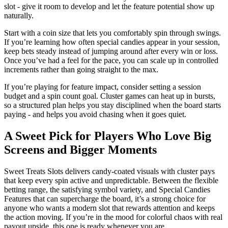
slot - give it room to develop and let the feature potential show up
naturally.
Start with a coin size that lets you comfortably spin through swings.
If you’re learning how often special candies appear in your session,
keep bets steady instead of jumping around after every win or loss.
Once you’ve had a feel for the pace, you can scale up in controlled
increments rather than going straight to the max.
If you’re playing for feature impact, consider setting a session
budget and a spin count goal. Cluster games can heat up in bursts,
so a structured plan helps you stay disciplined when the board starts
paying - and helps you avoid chasing when it goes quiet.
A Sweet Pick for Players Who Love Big
Screens and Bigger Moments
Sweet Treats Slots delivers candy-coated visuals with cluster pays
that keep every spin active and unpredictable. Between the flexible
betting range, the satisfying symbol variety, and Special Candies
Features that can supercharge the board, it’s a strong choice for
anyone who wants a modern slot that rewards attention and keeps
the action moving. If you’re in the mood for colorful chaos with real
payout upside, this one is ready whenever you are.