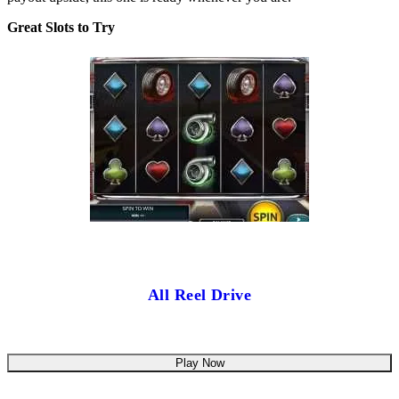
Great Slots to Try
All Reel Drive
Play Now