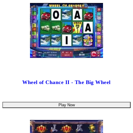
Wheel of Chance II - The Big Wheel
Play Now