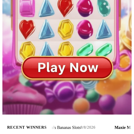
$8,029.85
$8,
lee M.
·
·
Bongo's Bananas Slots
Maxie M.
·
RECENT WINNERS
8/8/2026