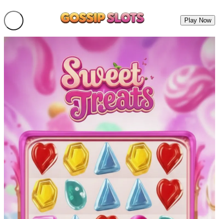
Play Now