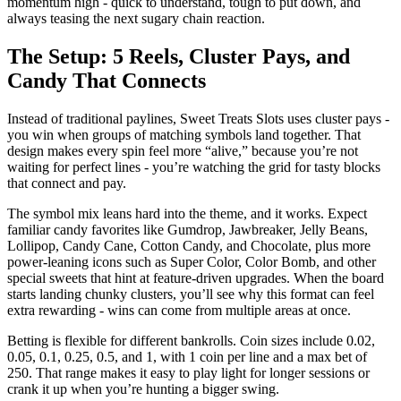
momentum high - quick to understand, tough to put down, and
always teasing the next sugary chain reaction.
The Setup: 5 Reels, Cluster Pays, and
Candy That Connects
Instead of traditional paylines, Sweet Treats Slots uses cluster pays -
you win when groups of matching symbols land together. That
design makes every spin feel more “alive,” because you’re not
waiting for perfect lines - you’re watching the grid for tasty blocks
that connect and pay.
The symbol mix leans hard into the theme, and it works. Expect
familiar candy favorites like Gumdrop, Jawbreaker, Jelly Beans,
Lollipop, Candy Cane, Cotton Candy, and Chocolate, plus more
power-leaning icons such as Super Color, Color Bomb, and other
special sweets that hint at feature-driven upgrades. When the board
starts landing chunky clusters, you’ll see why this format can feel
extra rewarding - wins can come from multiple areas at once.
Betting is flexible for different bankrolls. Coin sizes include 0.02,
0.05, 0.1, 0.25, 0.5, and 1, with 1 coin per line and a max bet of
250. That range makes it easy to play light for longer sessions or
crank it up when you’re hunting a bigger swing.