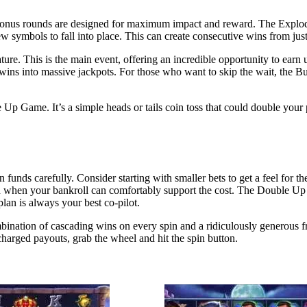
e bonus rounds are designed for maximum impact and reward. The Explod
symbols to fall into place. This can create consecutive wins from just
ure. This is the main event, offering an incredible opportunity to earn
wins into massive jackpots. For those who want to skip the wait, the Buy
 Up Game. It’s a simple heads or tails coin toss that could double your p
n funds carefully. Consider starting with smaller bets to get a feel for
used when your bankroll can comfortably support the cost. The Double Up 
lan is always your best co-pilot.
mbination of cascading wins on every spin and a ridiculously generous fr
charged payouts, grab the wheel and hit the spin button.