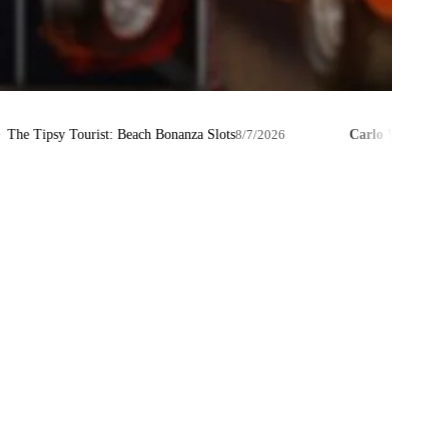
$9,801.14
Tipsy Tourist: Beach Bonanza Slots
Carlo W.
·
·
8/7/2026