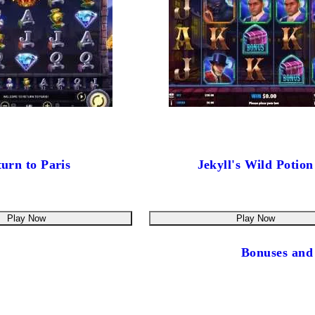
urn to Paris
Jekyll's Wild Potion
Play Now
Play Now
Bonuses and 