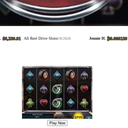
239.91
₿0.086139
·
All Reel Drive Slots
Jennie H.
·
·
The 
8/8/2026
Play Now