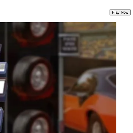
Play Now