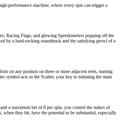
 high-performance machine, where every spin can trigger a
Tires, Racing Flags, and glowing Speedometers popping off the
ked by a hard-rocking soundtrack and the satisfying growl of a
ls on any position on three or more adjacent reels, starting
 symbol acts as the Scatter, your key to initiating the main
0 and a maximum bet of 8 per spin, you control the stakes of
 when they hit, have the potential to be substantial, especially