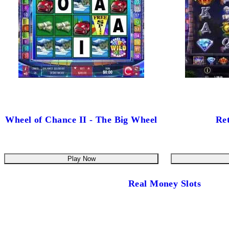
Wheel of Chance II - The Big Wheel
Ret
Play Now
Real Money Slots