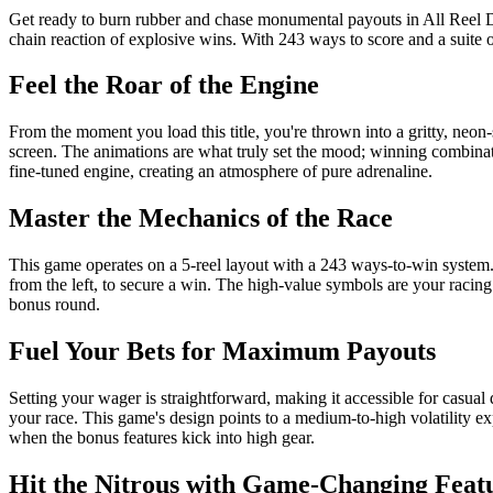
Get ready to burn rubber and chase monumental payouts in All Reel Dr
chain reaction of explosive wins. With 243 ways to score and a suite of
Feel the Roar of the Engine
From the moment you load this title, you're thrown into a gritty, neo
screen. The animations are what truly set the mood; winning combinati
fine-tuned engine, creating an atmosphere of pure adrenaline.
Master the Mechanics of the Race
This game operates on a 5-reel layout with a 243 ways-to-win system. 
from the left, to secure a win. The high-value symbols are your racin
bonus round.
Fuel Your Bets for Maximum Payouts
Setting your wager is straightforward, making it accessible for casual 
your race. This game's design points to a medium-to-high volatility ex
when the bonus features kick into high gear.
Hit the Nitrous with Game-Changing Feat