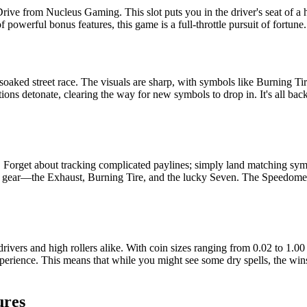
ive from Nucleus Gaming. This slot puts you in the driver's seat of a
 powerful bonus features, this game is a full-throttle pursuit of fortune.
n-soaked street race. The visuals are sharp, with symbols like Burning 
ons detonate, clearing the way for new symbols to drop in. It's all bac
Forget about tracking complicated paylines; simply land matching symbo
g gear—the Exhaust, Burning Tire, and the lucky Seven. The Speedometer
drivers and high rollers alike. With coin sizes ranging from 0.02 to 1.0
perience. This means that while you might see some dry spells, the wins,
ures