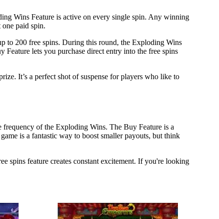
ing Wins Feature is active on every single spin. Any winning
 one paid spin.
 up to 200 free spins. During this round, the Exploding Wins
 Feature lets you purchase direct entry into the free spins
rize. It’s a perfect shot of suspense for players who like to
 the frequency of the Exploding Wins. The Buy Feature is a
game is a fantastic way to boost smaller payouts, but think
ee spins feature creates constant excitement. If you're looking