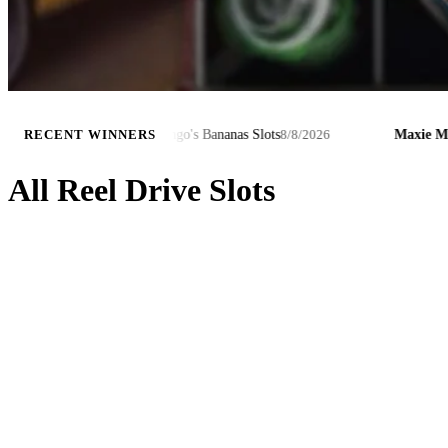
$8,029.85
$8,
lee M.
·
·
Bongo's Bananas Slots
Maxie M.
·
RECENT WINNERS
8/8/2026
All Reel Drive Slots