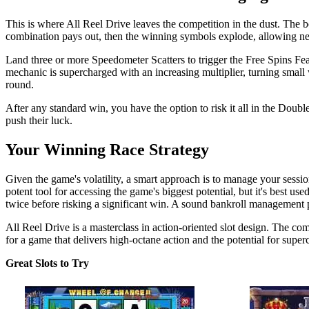
This is where All Reel Drive leaves the competition in the dust. Th
combination pays out, then the winning symbols explode, allowing new 
Land three or more Speedometer Scatters to trigger the Free Spins Feat
mechanic is supercharged with an increasing multiplier, turning small 
round.
After any standard win, you have the option to risk it all in the Double
push their luck.
Your Winning Race Strategy
Given the game's volatility, a smart approach is to manage your sessio
potent tool for accessing the game's biggest potential, but it's best 
twice before risking a significant win. A sound bankroll management p
All Reel Drive is a masterclass in action-oriented slot design. The co
for a game that delivers high-octane action and the potential for super
Great Slots to Try