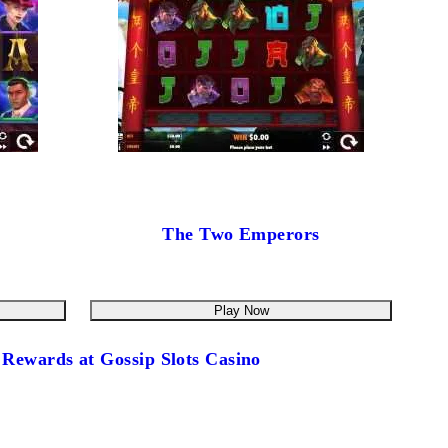
The Two Emperors
Play Now
Rewards at Gossip Slots Casino