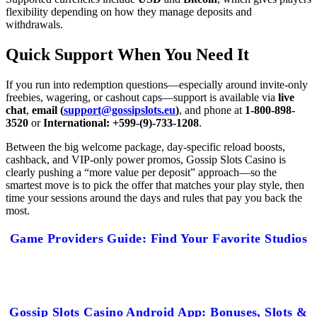
flexibility depending on how they manage deposits and
withdrawals.
Quick Support When You Need It
If you run into redemption questions—especially around invite-only
freebies, wagering, or cashout caps—support is available via
live
chat
,
email (
support@gossipslots.eu
)
, and phone at
1-800-898-
3520
or
International: +599-(9)-733-1208
.
Between the big welcome package, day-specific reload boosts,
cashback, and VIP-only power promos, Gossip Slots Casino is
clearly pushing a “more value per deposit” approach—so the
smartest move is to pick the offer that matches your play style, then
time your sessions around the days and rules that pay you back the
most.
Game Providers Guide: Find Your Favorite Studios
Gossip Slots Casino Android App: Bonuses, Slots &