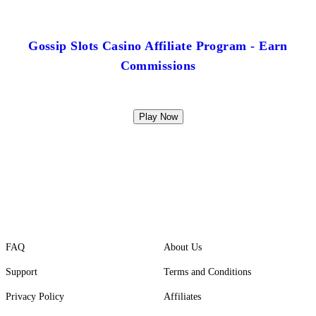
Gossip Slots Casino Affiliate Program - Earn
Commissions
Play Now
FAQ
About Us
Support
Terms and Conditions
Privacy Policy
Affiliates