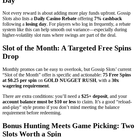
Day
Not every reward is about adding more play funds upfront. Gossip
Slots also lists a
Daily Casino Rebate
offering
7% cashback
following a
losing day
. For players who log in frequently, a rebate
system like this can help smooth out variance—especially during
higher-volatility slot runs where swings are part of the deal.
Slot of the Month: A Targeted Free Spins
Drop
Monthly promos can be easy to overlook, but Gossip Slots’ current
“Slot of the Month” offer is specific and actionable:
75 Free Spins
at $0.25 per spin
on
GOLD NUGGET RUSH
, with a
30x
wagering requirement
.
There are extra conditions: you’ll need a
$25+ deposit
, and your
account balance must be $10 or less
to claim. It’s a good “reload-
and-play” style promo if you don’t mind meeting the balance
requirement before redeeming.
Bonus Hunting Meets Game Picking: Two
Slots Worth a Spin