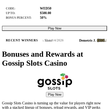
WED50
CODE:
$500.00
UP TO:
50%
BONUS PERCENT:
Play Now
$595.84
Super 7s Wild Multipliers Slots
Demetris J.
·
·
The
RECENT WINNERS
8/4/2026
Bonuses and Rewards at
Gossip Slots Casino
Play Now
Gossip Slots Casino is turning up the value for players right now
with a stacked lineup of bonuses, reload rewards, and VIP perks