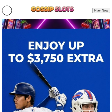
Play Now