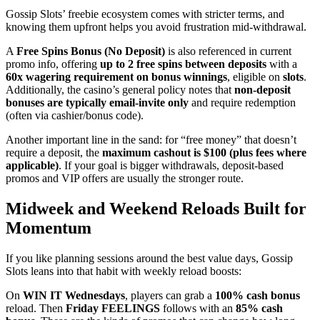
Gossip Slots’ freebie ecosystem comes with stricter terms, and
knowing them upfront helps you avoid frustration mid-withdrawal.
A
Free Spins Bonus (No Deposit)
is also referenced in current
promo info, offering
up to 2 free spins between deposits
with a
60x wagering requirement on bonus winnings
, eligible on
slots
.
Additionally, the casino’s general policy notes that
non-deposit
bonuses are typically email-invite only
and require redemption
(often via cashier/bonus code).
Another important line in the sand: for “free money” that doesn’t
require a deposit, the
maximum cashout is $100 (plus fees where
applicable)
. If your goal is bigger withdrawals, deposit-based
promos and VIP offers are usually the stronger route.
Midweek and Weekend Reloads Built for
Momentum
If you like planning sessions around the best value days, Gossip
Slots leans into that habit with weekly reload boosts:
On
WIN IT Wednesdays
, players can grab a
100% cash bonus
reload. Then
Friday FEELINGS
follows with an
85% cash