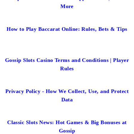
More
How to Play Baccarat Online: Rules, Bets & Tips
Gossip Slots Casino Terms and Conditions | Player
Rules
Privacy Policy - How We Collect, Use, and Protect
Data
Classic Slots News: Hot Games & Big Bonuses at
Gossip