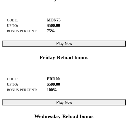
MON75
CODE:
$500.00
UP TO:
75%
BONUS PERCENT:
Play Now
Friday Reload bonus
FRI100
CODE:
$500.00
UP TO:
100%
BONUS PERCENT:
Play Now
Wednesday Reload bonus