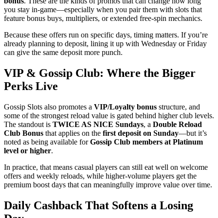
bonus
. These are the kinds of promos that can change how long
you stay in-game—especially when you pair them with slots that
feature bonus buys, multipliers, or extended free-spin mechanics.
Because these offers run on specific days, timing matters. If you’re
already planning to deposit, lining it up with Wednesday or Friday
can give the same deposit more punch.
VIP & Gossip Club: Where the Bigger
Perks Live
Gossip Slots also promotes a
VIP/Loyalty bonus
structure, and
some of the strongest reload value is gated behind higher club levels.
The standout is
TWICE AS NICE Sundays
, a
Double Reload
Club Bonus
that applies on the
first deposit on Sunday
—but it’s
noted as being available for
Gossip Club members at Platinum
level or higher
.
In practice, that means casual players can still eat well on welcome
offers and weekly reloads, while higher-volume players get the
premium boost days that can meaningfully improve value over time.
Daily Cashback That Softens a Losing