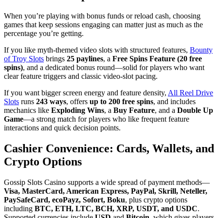
When you’re playing with bonus funds or reload cash, choosing
games that keep sessions engaging can matter just as much as the
percentage you’re getting.
If you like myth-themed video slots with structured features,
Bounty
of Troy Slots
brings
25 paylines
, a
Free Spins Feature (20 free
spins)
, and a dedicated bonus round—solid for players who want
clear feature triggers and classic video-slot pacing.
If you want bigger screen energy and feature density,
All Reel Drive
Slots
runs
243 ways
, offers
up to 200 free spins
, and includes
mechanics like
Exploding Wins
, a
Buy Feature
, and a
Double Up
Game
—a strong match for players who like frequent feature
interactions and quick decision points.
Cashier Convenience: Cards, Wallets, and
Crypto Options
Gossip Slots Casino supports a wide spread of payment methods—
Visa, MasterCard, American Express, PayPal, Skrill, Neteller,
PaySafeCard, ecoPayz, Sofort, Boku
, plus crypto options
including
BTC, ETH, LTC, BCH, XRP, USDT, and USDC
.
Supported currencies include
USD
and
Bitcoin
, which gives players