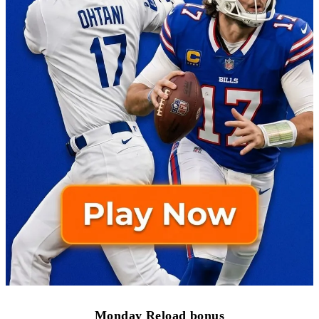
Monday Reload bonus