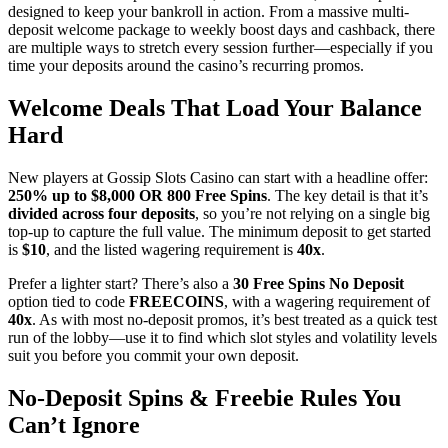
designed to keep your bankroll in action. From a massive multi-
deposit welcome package to weekly boost days and cashback, there
are multiple ways to stretch every session further—especially if you
time your deposits around the casino’s recurring promos.
Welcome Deals That Load Your Balance
Hard
New players at Gossip Slots Casino can start with a headline offer:
250% up to $8,000 OR 800 Free Spins
. The key detail is that it’s
divided across four deposits
, so you’re not relying on a single big
top-up to capture the full value. The minimum deposit to get started
is
$10
, and the listed wagering requirement is
40x
.
Prefer a lighter start? There’s also a
30 Free Spins No Deposit
option tied to code
FREECOINS
, with a wagering requirement of
40x
. As with most no-deposit promos, it’s best treated as a quick test
run of the lobby—use it to find which slot styles and volatility levels
suit you before you commit your own deposit.
No-Deposit Spins & Freebie Rules You
Can’t Ignore