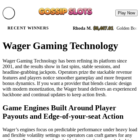
Play Now
72
$8,467.01
·
Cash Grab Slots
Rhoda M.
·
·
Golden Boot Fo
RECENT WINNERS
8/5/2026
Wager Gaming Technology
Wager Gaming Technology has been refining its platform since
2001, and the results show in fast spins, stable sessions, and
headline-grabbing jackpots. Operators prize the stackable revenue
features and players notice smoother gameplay and more frequent
bonus dynamics. If you want a provider that blends classic design
with modern monetization, the Wager brand delivers an experienced
backbone and continual updates to keep action fresh.
Game Engines Built Around Player
Payouts and Edge-of-your-seat Action
Wager’s engines focus on predictable performance under heavy load
and flexible volatility settings so operators can craft games for any