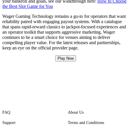
your bankroll and goals, see our walkthrough here:
How to Choose
the Best Slot Game for You
Wager Gaming Technology remains a go-to for operators that want
reliability paired with engaging payout systems. With a catalogue
that spans rapid-reward classics to jackpot-focused experiences and
an operator toolkit that supports aggressive marketing, Wager
continues to be a smart choice for venues aiming to deliver
compelling player value. For the latest releases and partnerships,
keep an eye on the official provider page.
Play Now
FAQ
About Us
Support
Terms and Conditions