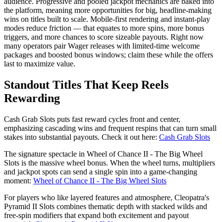
audience. Progressive and pooled jackpot mechanics are baked into
the platform, meaning more opportunities for big, headline-making
wins on titles built to scale. Mobile-first rendering and instant-play
modes reduce friction — that equates to more spins, more bonus
triggers, and more chances to score sizeable payouts. Right now
many operators pair Wager releases with limited-time welcome
packages and boosted bonus windows; claim these while the offers
last to maximize value.
Standout Titles That Keep Reels
Rewarding
Cash Grab Slots puts fast reward cycles front and center,
emphasizing cascading wins and frequent respins that can turn small
stakes into substantial payouts. Check it out here:
Cash Grab Slots
The signature spectacle in Wheel of Chance II - The Big Wheel
Slots is the massive wheel bonus. When the wheel turns, multipliers
and jackpot spots can send a single spin into a game-changing
moment:
Wheel of Chance II - The Big Wheel Slots
For players who like layered features and atmosphere, Cleopatra's
Pyramid II Slots combines thematic depth with stacked wilds and
free-spin modifiers that expand both excitement and payout