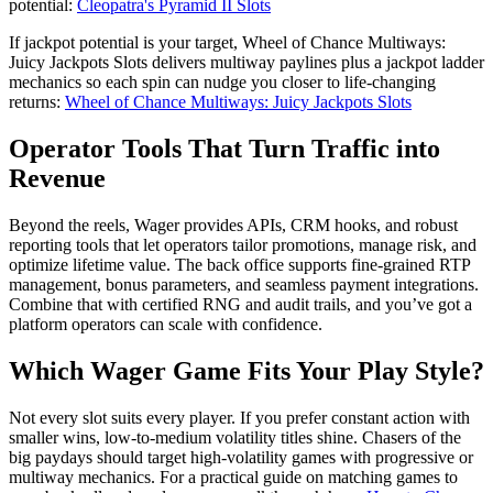
potential:
Cleopatra's Pyramid II Slots
If jackpot potential is your target, Wheel of Chance Multiways:
Juicy Jackpots Slots delivers multiway paylines plus a jackpot ladder
mechanics so each spin can nudge you closer to life-changing
returns:
Wheel of Chance Multiways: Juicy Jackpots Slots
Operator Tools That Turn Traffic into
Revenue
Beyond the reels, Wager provides APIs, CRM hooks, and robust
reporting tools that let operators tailor promotions, manage risk, and
optimize lifetime value. The back office supports fine-grained RTP
management, bonus parameters, and seamless payment integrations.
Combine that with certified RNG and audit trails, and you’ve got a
platform operators can scale with confidence.
Which Wager Game Fits Your Play Style?
Not every slot suits every player. If you prefer constant action with
smaller wins, low-to-medium volatility titles shine. Chasers of the
big paydays should target high-volatility games with progressive or
multiway mechanics. For a practical guide on matching games to