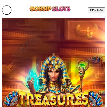
Play Now