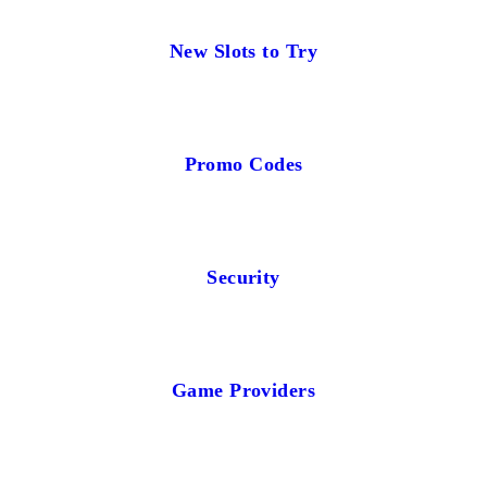
New Slots to Try
Promo Codes
Security
Game Providers