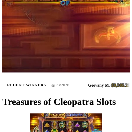
2040
$9,385.21
·
Bongo's Bananas Slots
Geovany M.
·
·
Tr
RECENT WINNERS
8/3/2026
Treasures of Cleopatra Slots