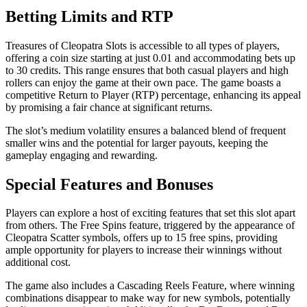
Betting Limits and RTP
Treasures of Cleopatra Slots is accessible to all types of players,
offering a coin size starting at just 0.01 and accommodating bets up
to 30 credits. This range ensures that both casual players and high
rollers can enjoy the game at their own pace. The game boasts a
competitive Return to Player (RTP) percentage, enhancing its appeal
by promising a fair chance at significant returns.
The slot’s medium volatility ensures a balanced blend of frequent
smaller wins and the potential for larger payouts, keeping the
gameplay engaging and rewarding.
Special Features and Bonuses
Players can explore a host of exciting features that set this slot apart
from others. The Free Spins feature, triggered by the appearance of
Cleopatra Scatter symbols, offers up to 15 free spins, providing
ample opportunity for players to increase their winnings without
additional cost.
The game also includes a Cascading Reels Feature, where winning
combinations disappear to make way for new symbols, potentially