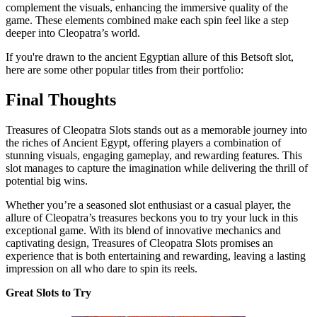
complement the visuals, enhancing the immersive quality of the
game. These elements combined make each spin feel like a step
deeper into Cleopatra’s world.
If you're drawn to the ancient Egyptian allure of this Betsoft slot,
here are some other popular titles from their portfolio:
Final Thoughts
Treasures of Cleopatra Slots stands out as a memorable journey into
the riches of Ancient Egypt, offering players a combination of
stunning visuals, engaging gameplay, and rewarding features. This
slot manages to capture the imagination while delivering the thrill of
potential big wins.
Whether you’re a seasoned slot enthusiast or a casual player, the
allure of Cleopatra’s treasures beckons you to try your luck in this
exceptional game. With its blend of innovative mechanics and
captivating design, Treasures of Cleopatra Slots promises an
experience that is both entertaining and rewarding, leaving a lasting
impression on all who dare to spin its reels.
Great Slots to Try