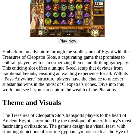
Play Now
Embark on an adventure through the sunlit sands of Egypt with the
Treasures of Cleopatra Slots, a captivating game that promises to
enthrall players with its mesmerizing theme and thrilling gameplay.
This enticing slot offers a unique 6-reel setup that deviates from
traditional layouts, ensuring an exciting experience for all. With its
"Pays Anywhere" structure, players have the chance to uncover
substantial wins in the midst of Cleopatra’s riches. Dive into this
world and see if you can capture the wealth of the Pharaohs.
Theme and Visuals
The Treasures of Cleopatra Slots transports players to the heart of
Ancient Egypt, surrounded by the mystique of one of history’s most
fascinating civilizations. The game’s design is a visual feast, with
stunning depictions of iconic Egyptian symbols such as the Eye of