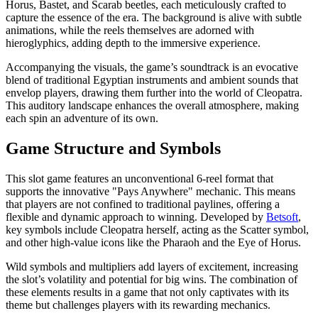
Horus, Bastet, and Scarab beetles, each meticulously crafted to
capture the essence of the era. The background is alive with subtle
animations, while the reels themselves are adorned with
hieroglyphics, adding depth to the immersive experience.
Accompanying the visuals, the game’s soundtrack is an evocative
blend of traditional Egyptian instruments and ambient sounds that
envelop players, drawing them further into the world of Cleopatra.
This auditory landscape enhances the overall atmosphere, making
each spin an adventure of its own.
Game Structure and Symbols
This slot game features an unconventional 6-reel format that
supports the innovative "Pays Anywhere" mechanic. This means
that players are not confined to traditional paylines, offering a
flexible and dynamic approach to winning. Developed by
Betsoft
,
key symbols include Cleopatra herself, acting as the Scatter symbol,
and other high-value icons like the Pharaoh and the Eye of Horus.
Wild symbols and multipliers add layers of excitement, increasing
the slot’s volatility and potential for big wins. The combination of
these elements results in a game that not only captivates with its
theme but challenges players with its rewarding mechanics.