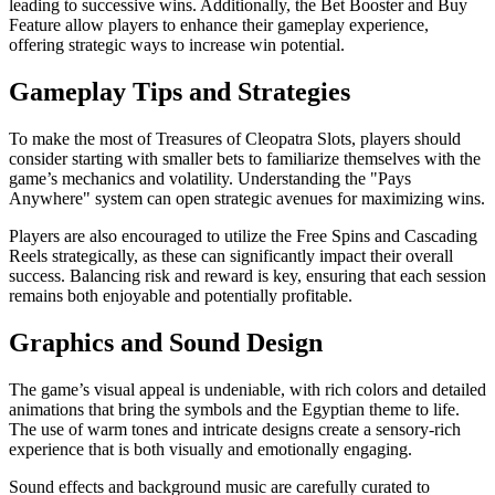
leading to successive wins. Additionally, the Bet Booster and Buy
Feature allow players to enhance their gameplay experience,
offering strategic ways to increase win potential.
Gameplay Tips and Strategies
To make the most of Treasures of Cleopatra Slots, players should
consider starting with smaller bets to familiarize themselves with the
game’s mechanics and volatility. Understanding the "Pays
Anywhere" system can open strategic avenues for maximizing wins.
Players are also encouraged to utilize the Free Spins and Cascading
Reels strategically, as these can significantly impact their overall
success. Balancing risk and reward is key, ensuring that each session
remains both enjoyable and potentially profitable.
Graphics and Sound Design
The game’s visual appeal is undeniable, with rich colors and detailed
animations that bring the symbols and the Egyptian theme to life.
The use of warm tones and intricate designs create a sensory-rich
experience that is both visually and emotionally engaging.
Sound effects and background music are carefully curated to