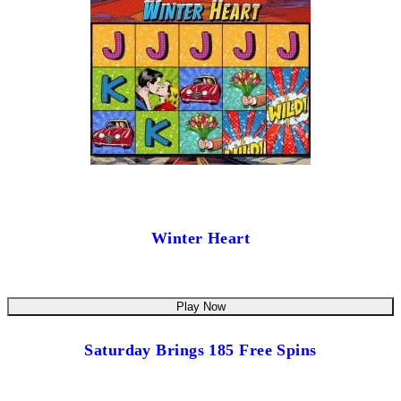
Winter Heart
Play Now
Saturday Brings 185 Free Spins