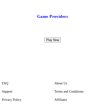
Game Providers
Play Now
FAQ
About Us
Support
Terms and Conditions
Privacy Policy
Affiliates