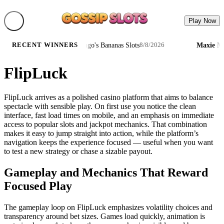
Play Now
$8,029.85
Kaylee M.
·
·
Bongo's Bananas Slots
Maxie M.
·
RECENT WINNERS
8/8/2026
FlipLuck
FlipLuck arrives as a polished casino platform that aims to balance
spectacle with sensible play. On first use you notice the clean
interface, fast load times on mobile, and an emphasis on immediate
access to popular slots and jackpot mechanics. That combination
makes it easy to jump straight into action, while the platform’s
navigation keeps the experience focused — useful when you want
to test a new strategy or chase a sizable payout.
Gameplay and Mechanics That Reward
Focused Play
The gameplay loop on FlipLuck emphasizes volatility choices and
transparency around bet sizes. Games load quickly, animation is