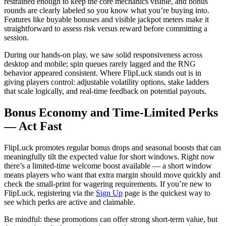
restrained enough to keep the core mechanics visible, and bonus
rounds are clearly labeled so you know what you’re buying into.
Features like buyable bonuses and visible jackpot meters make it
straightforward to assess risk versus reward before committing a
session.
During our hands-on play, we saw solid responsiveness across
desktop and mobile; spin queues rarely lagged and the RNG
behavior appeared consistent. Where FlipLuck stands out is in
giving players control: adjustable volatility options, stake ladders
that scale logically, and real-time feedback on potential payouts.
Bonus Economy and Time-Limited Perks
— Act Fast
FlipLuck promotes regular bonus drops and seasonal boosts that can
meaningfully tilt the expected value for short windows. Right now
there’s a limited-time welcome boost available — a short window
means players who want that extra margin should move quickly and
check the small-print for wagering requirements. If you’re new to
FlipLuck, registering via the
Sign Up
page is the quickest way to
see which perks are active and claimable.
Be mindful: these promotions can offer strong short-term value, but