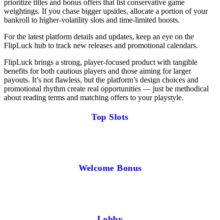
prioritize titles and bonus offers that list conservative game
weightings. If you chase bigger upsides, allocate a portion of your
bankroll to higher-volatility slots and time-limited boosts.
For the latest platform details and updates, keep an eye on the
FlipLuck hub to track new releases and promotional calendars.
FlipLuck brings a strong, player-focused product with tangible
benefits for both cautious players and those aiming for larger
payouts. It’s not flawless, but the platform’s design choices and
promotional rhythm create real opportunities — just be methodical
about reading terms and matching offers to your playstyle.
Top Slots
Welcome Bonus
Lobby