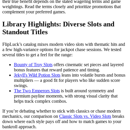
their true benefit depends on the stated wagering terms and game
weightings. Read the terms closely and prioritize promotions that
complement your preferred games.
Library Highlights: Diverse Slots and
Standout Titles
FlipLuck’s catalog mixes modern video slots with thematic hits and
a few high-variance options for jackpot chase sessions. We tested
several titles to get a feel for the range:
Bounty of Troy Slots
offers cinematic set pieces and layered
bonus features that reward patience and timing.
Jekyll's Wild Potion Slots
leans into volatile bursts and bonus
multipliers — a good fit for players who like sudden score
swings.
The Two Emperors Slots
is built around symmetry and
premium payline moments, with strong visual clarity that
helps track complex combos.
If you’re debating whether to stick with classics or chase modern
mechanics, our comparison on
Classic Slots vs. Video Slots
breaks
down where each style pays off and how to match games to your
bankroll approach.