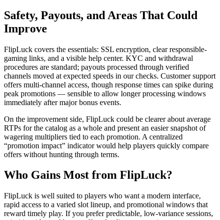
Safety, Payouts, and Areas That Could
Improve
FlipLuck covers the essentials: SSL encryption, clear responsible-
gaming links, and a visible help center. KYC and withdrawal
procedures are standard; payouts processed through verified
channels moved at expected speeds in our checks. Customer support
offers multi-channel access, though response times can spike during
peak promotions — sensible to allow longer processing windows
immediately after major bonus events.
On the improvement side, FlipLuck could be clearer about average
RTPs for the catalog as a whole and present an easier snapshot of
wagering multipliers tied to each promotion. A centralized
“promotion impact” indicator would help players quickly compare
offers without hunting through terms.
Who Gains Most from FlipLuck?
FlipLuck is well suited to players who want a modern interface,
rapid access to a varied slot lineup, and promotional windows that
reward timely play. If you prefer predictable, low-variance sessions,