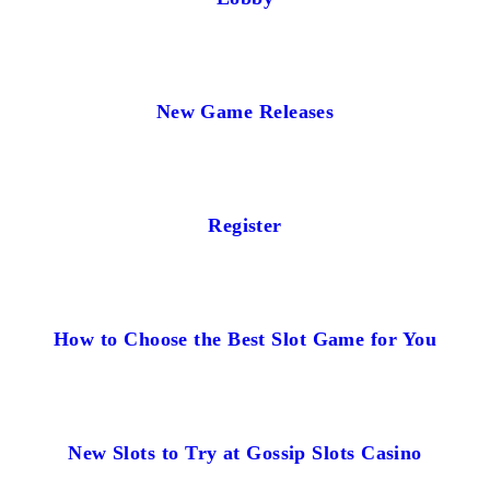
New Game Releases
Register
How to Choose the Best Slot Game for You
New Slots to Try at Gossip Slots Casino